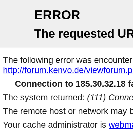
ERROR
The requested UR
The following error was encountere
http://forum.kenvo.de/viewforum.
Connection to 185.30.32.18 fa
The system returned:
(111) Conne
The remote host or network may b
Your cache administrator is
webma