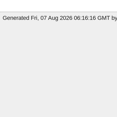
Generated Fri, 07 Aug 2026 06:16:16 GMT by