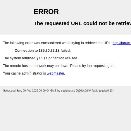
ERROR
The requested URL could not be retrie
The following error was encountered while trying to retrieve the URL:
http://foru
Connection to 185.30.32.18 failed.
The system returned:
(111) Connection refused
The remote host or network may be down. Please try the request again.
Your cache administrator is
webmaster
.
Generated Sun, 09 Aug 2026 09:06:04 GMT by squid-proxy-5b96dc6d46-7qt2b (squid/6.13)