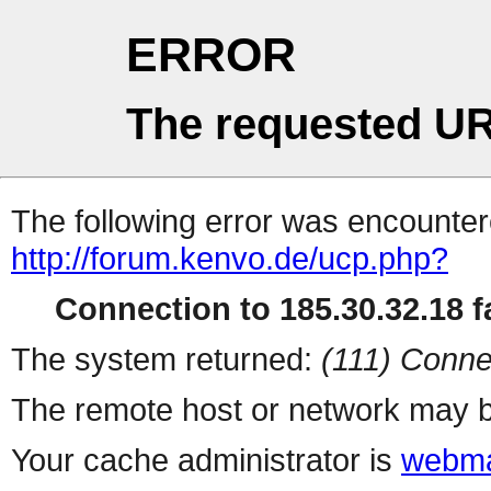
ERROR
The requested UR
The following error was encountere
http://forum.kenvo.de/ucp.php?
Connection to 185.30.32.18 fa
The system returned:
(111) Conne
The remote host or network may b
Your cache administrator is
webma