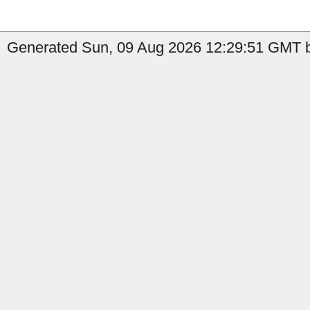
Generated Sun, 09 Aug 2026 12:29:51 GMT b