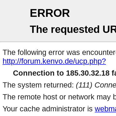
ERROR
The requested UR
The following error was encountere
http://forum.kenvo.de/ucp.php?
Connection to 185.30.32.18 fa
The system returned:
(111) Conne
The remote host or network may b
Your cache administrator is
webma