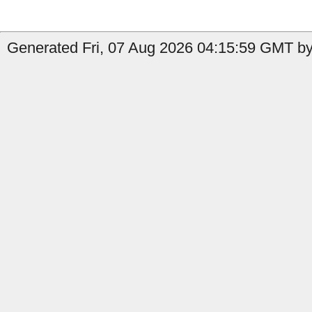
Generated Fri, 07 Aug 2026 04:15:59 GMT by