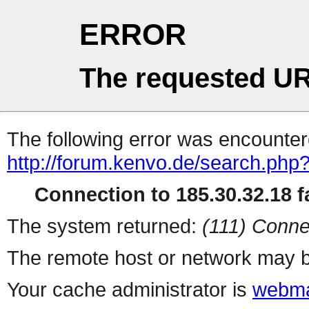
ERROR
The requested UR
The following error was encountere
http://forum.kenvo.de/search.php
Connection to 185.30.32.18 fa
The system returned:
(111) Conne
The remote host or network may b
Your cache administrator is
webma