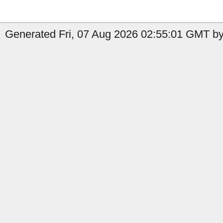
Generated Fri, 07 Aug 2026 02:55:01 GMT by